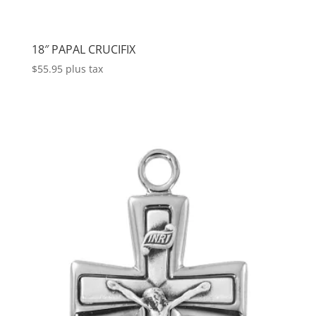
18″ PAPAL CRUCIFIX
$
55.95
plus tax