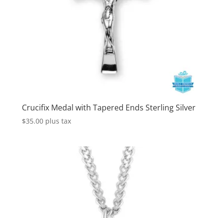
Crucifix Medal with Tapered Ends Sterling Silver
$
35.00
plus tax