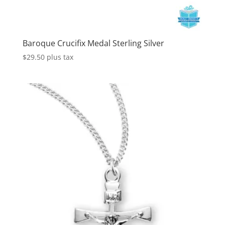
Baroque Crucifix Medal Sterling Silver
$
29.50
plus tax