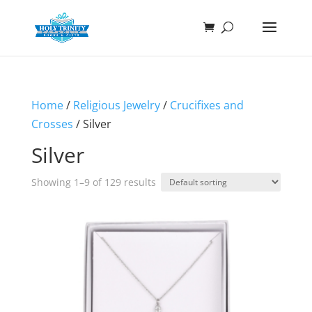
Home
/
Religious Jewelry
/
Crucifixes and
Crosses
/ Silver
Silver
Showing 1–9 of 129 results