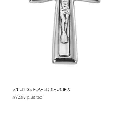
24 CH SS FLARED CRUCIFIX
$
92.95
plus tax