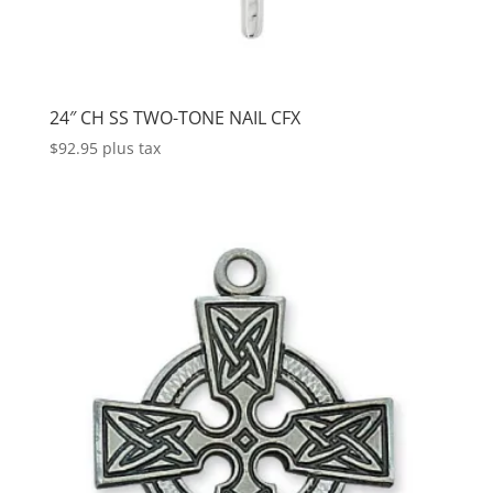
24″ CH SS TWO-TONE NAIL CFX
$
92.95
plus tax