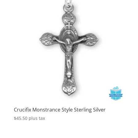
Crucifix Monstrance Style Sterling Silver
$
45.50
plus tax