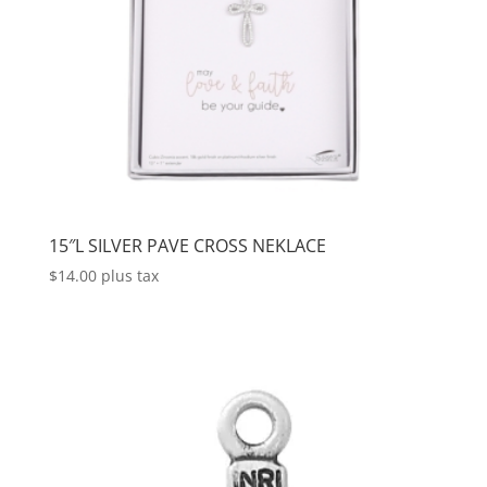
15″L SILVER PAVE CROSS NEKLACE
$
14.00
plus tax