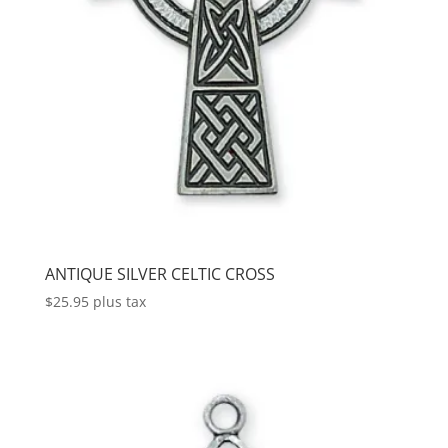
ANTIQUE SILVER CELTIC CROSS
$
25.95
plus tax