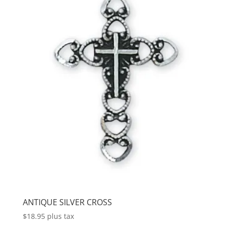
ANTIQUE SILVER CROSS
$
18.95
plus tax