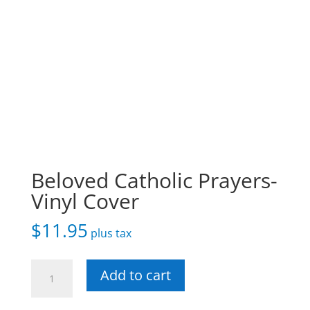
Beloved Catholic Prayers-
Vinyl Cover
$
11.95
plus tax
Beloved
Add to cart
Catholic
Prayers-