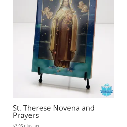
St. Therese Novena and
Prayers
$
3.95
plus tax