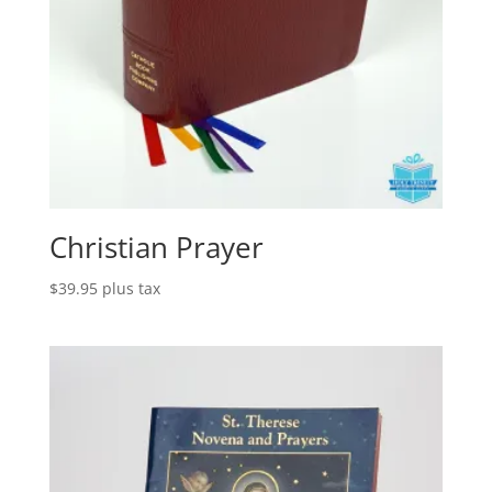
Christian Prayer
$
39.95
plus tax