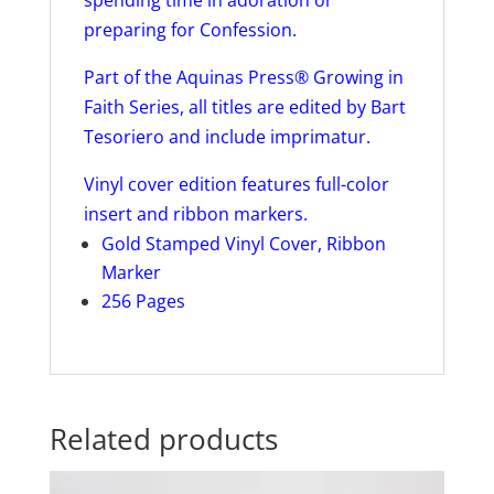
preparing for Confession.
Part of the Aquinas Press® Growing in
Faith Series, all titles are edited by Bart
Tesoriero and include imprimatur.
Vinyl cover edition features full-color
insert and ribbon markers.
Gold Stamped Vinyl Cover, Ribbon
Marker
256 Pages
Related products