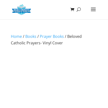
Home
/
Books
/
Prayer Books
/ Beloved
Catholic Prayers- Vinyl Cover