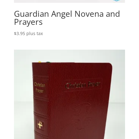
Guardian Angel Novena and
Prayers
$
3.95
plus tax