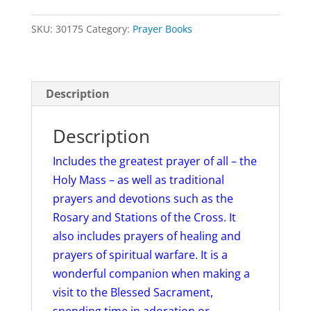
Vinyl
SKU:
30175
Category:
Prayer Books
Cover
quantity
Description
Description
Includes the greatest prayer of all – the
Holy Mass – as well as traditional
prayers and devotions such as the
Rosary and Stations of the Cross. It
also includes prayers of healing and
prayers of spiritual warfare. It is a
wonderful companion when making a
visit to the Blessed Sacrament,
spending time in adoration or