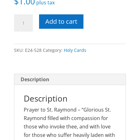
$
1.00
plus tax
St.
Add to cart
Raymond
Laminated
Holy
SKU:
E24-528
Category:
Holy Cards
Card
quantity
Description
Description
Prayer to St. Raymond – “Glorious St.
Raymond filled with compassion for
those who invoke thee, and with love
for those who suffer heavily laden with