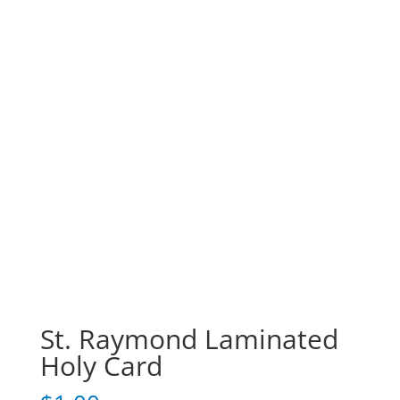
St. Raymond Laminated
Holy Card