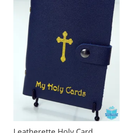
Leatherette Holy Card