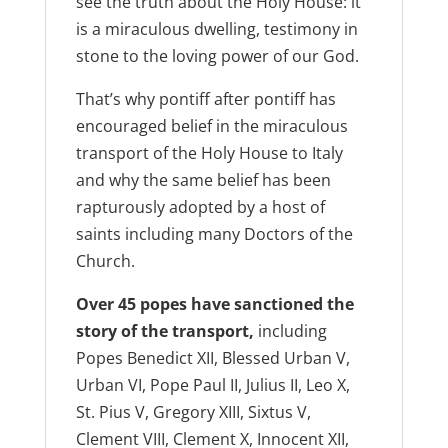
see the truth about the Holy House: it
is a miraculous dwelling, testimony in
stone to the loving power of our God.
That’s why pontiff after pontiff has
encouraged belief in the miraculous
transport of the Holy House to Italy
and why the same belief has been
rapturously adopted by a host of
saints including many Doctors of the
Church.
Over 45 popes have sanctioned the
story of the transport,
including
Popes Benedict XII, Blessed Urban V,
Urban VI, Pope Paul II, Julius II, Leo X,
St. Pius V, Gregory XIII, Sixtus V,
Clement VIII, Clement X, Innocent XII,