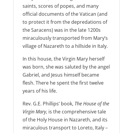
saints, scores of popes, and many
official documents of the Vatican (and
to protect it from the depredations of
the Saracens) was in the late 1200s
miraculously transported from Mary’s
village of Nazareth to a hillside in Italy.
In this house, the Virgin Mary herself
was born, she was saluted by the angel
Gabriel, and Jesus himself became
flesh. There he spent the first twelve
years of his life.
Rev. G.E. Phillips’ book,
The House of the
Virgin Mary
, is the comprehensive tale
of the Holy House in Nazareth, and its
miraculous transport to Loreto, Italy –