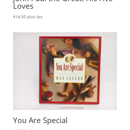
Loves
$
14.95
plus tax
You Are Special