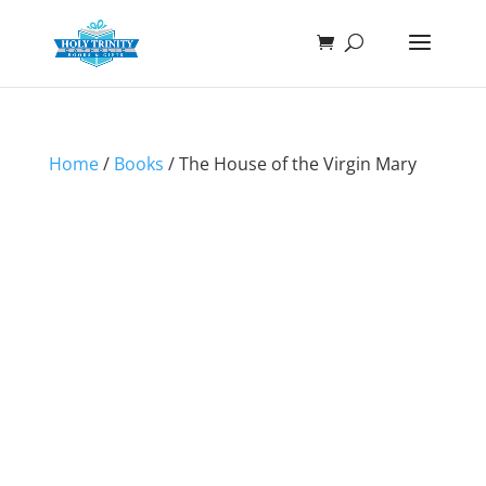
Home
/
Books
/ The House of the Virgin Mary