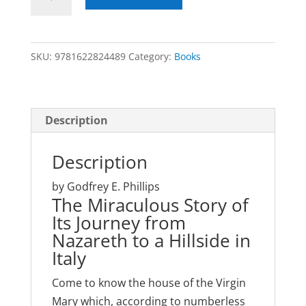
House
of
the
SKU:
9781622824489
Category:
Books
Virgin
Mary
quantity
Description
Description
by Godfrey E. Phillips
The Miraculous Story of
Its Journey from
Nazareth to a Hillside in
Italy
Come to know the house of the Virgin
Mary which, according to numberless