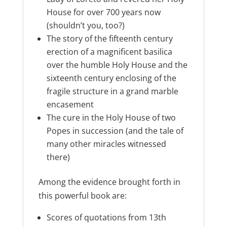
House for over 700 years now
(shouldn’t you, too?)
The story of the fifteenth century
erection of a magnificent basilica
over the humble Holy House and the
sixteenth century enclosing of the
fragile structure in a grand marble
encasement
The cure in the Holy House of two
Popes in succession (and the tale of
many other miracles witnessed
there)
Among the evidence brought forth in
this powerful book are:
Scores of quotations from 13th