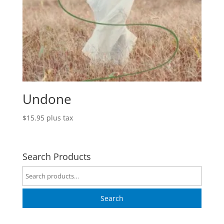
Undone
$
15.95
plus tax
Search Products
Search
for:
Search