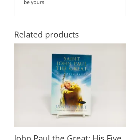
be yours.
Related products
John Paul the Great: His Five