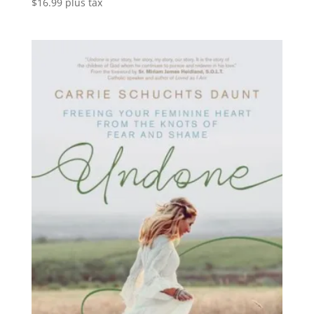
$
16.99
plus tax