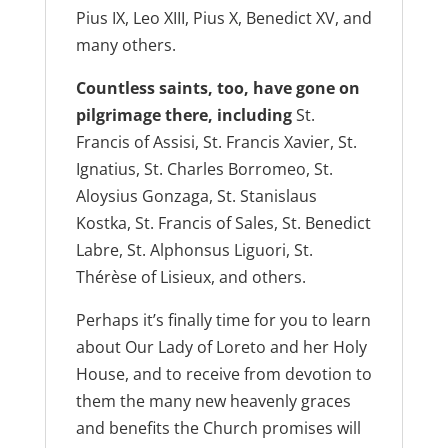
Pius IX, Leo XIII, Pius X, Benedict XV, and
many others.
Countless saints, too, have gone on
pilgrimage there, including
St.
Francis of Assisi, St. Francis Xavier, St.
Ignatius, St. Charles Borromeo, St.
Aloysius Gonzaga, St. Stanislaus
Kostka, St. Francis of Sales, St. Benedict
Labre, St. Alphonsus Liguori, St.
Thérèse of Lisieux, and others.
Perhaps it’s finally time for you to learn
about Our Lady of Loreto and her Holy
House, and to receive from devotion to
them the many new heavenly graces
and benefits the Church promises will