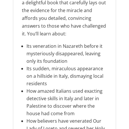
a delightful book that carefully lays out
the evidence for the miracle and
affords you detailed, convincing
answers to those who have challenged
it. You’ll learn about:
Its veneration in Nazareth before it
mysteriously disappeared, leaving
only its foundation
Its sudden, miraculous appearance
on a hillside in Italy, dismaying local
residents
How amazed Italians used exacting
detective skills in Italy and later in
Palestine to discover where the
house had come from
How believers have venerated Our
Lady of Loreto and revered her Holy