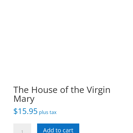
The House of the Virgin
Mary
$
15.95
plus tax
The
Add to cart