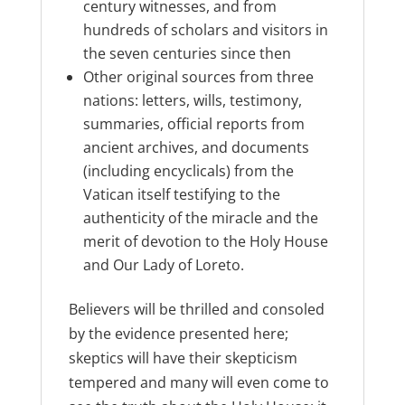
century witnesses, and from
hundreds of scholars and visitors in
the seven centuries since then
Other original sources from three
nations: letters, wills, testimony,
summaries, official reports from
ancient archives, and documents
(including encyclicals) from the
Vatican itself testifying to the
authenticity of the miracle and the
merit of devotion to the Holy House
and Our Lady of Loreto.
Believers will be thrilled and consoled
by the evidence presented here;
skeptics will have their skepticism
tempered and many will even come to