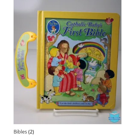
Bibles
(2)