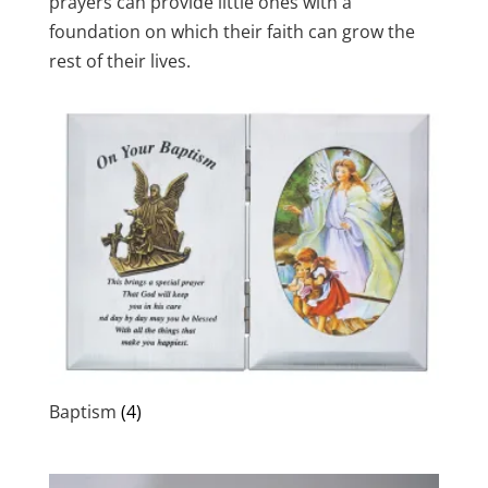
prayers can provide little ones with a
foundation on which their faith can grow the
rest of their lives.
Baptism
(4)