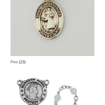
Pins
(23)