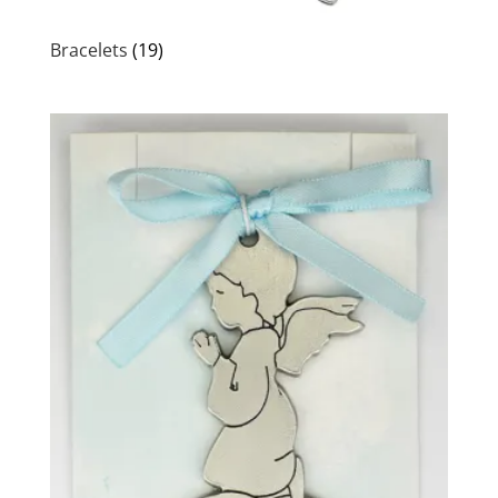
Bracelets
(19)