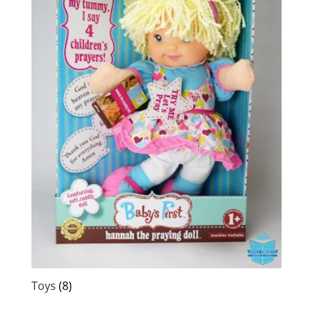
Toys
(8)