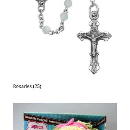
Rosaries
(25)