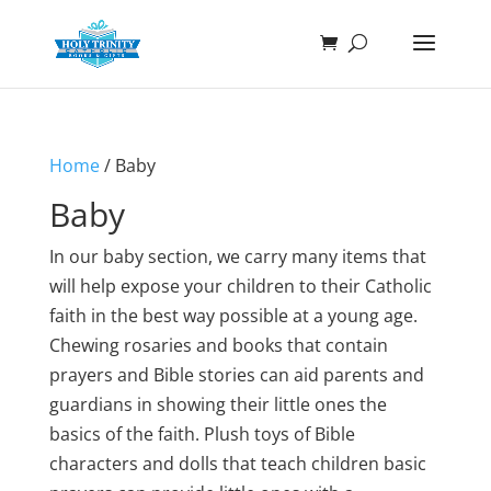
Home
/ Baby
Baby
In our baby section, we carry many items that
will help expose your children to their Catholic
faith in the best way possible at a young age.
Chewing rosaries and books that contain
prayers and Bible stories can aid parents and
guardians in showing their little ones the
basics of the faith. Plush toys of Bible
characters and dolls that teach children basic