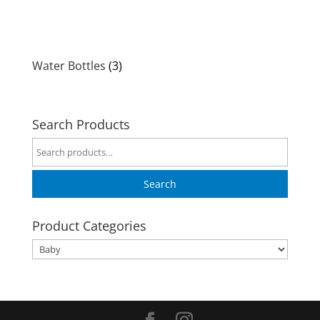
Water Bottles
(3)
Search Products
Search
for:
Search
Product Categories