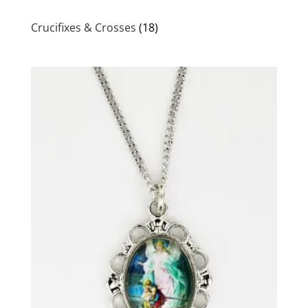
Crucifixes & Crosses
(18)