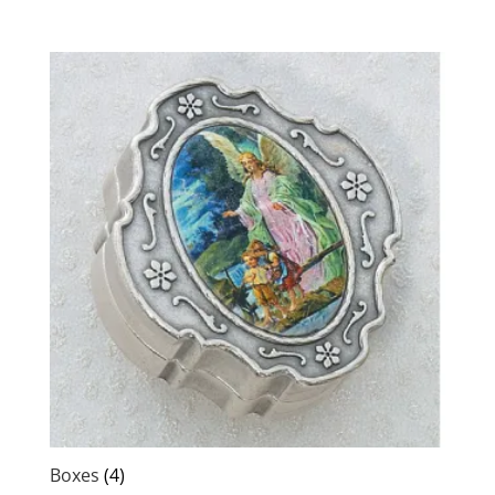
Boxes
(4)