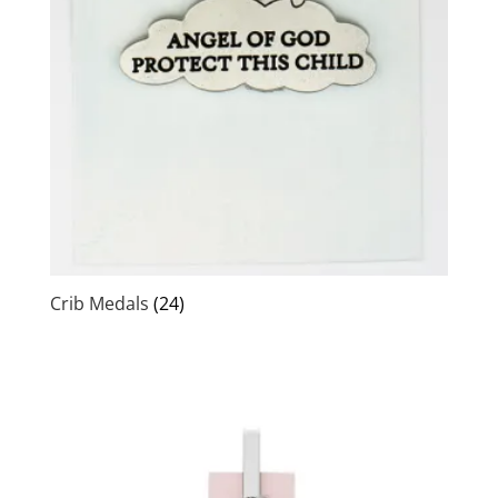
Crib Medals
(24)