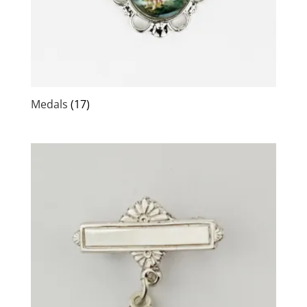
Medals
(17)