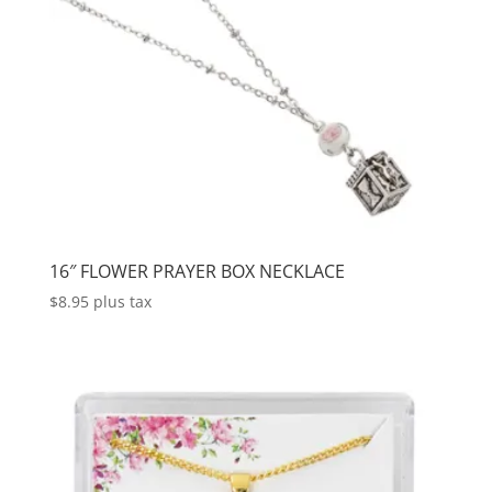
16″ FLOWER PRAYER BOX NECKLACE
$
8.95
plus tax