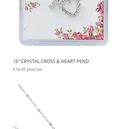
16″ CRYSTAL CROSS & HEART PEND
$
14.95
plus tax