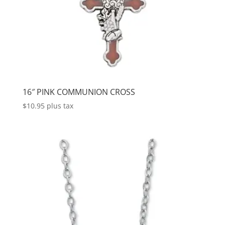
16″ PINK COMMUNION CROSS
$
10.95
plus tax