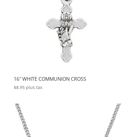
16″ WHITE COMMUNION CROSS
$
8.95
plus tax