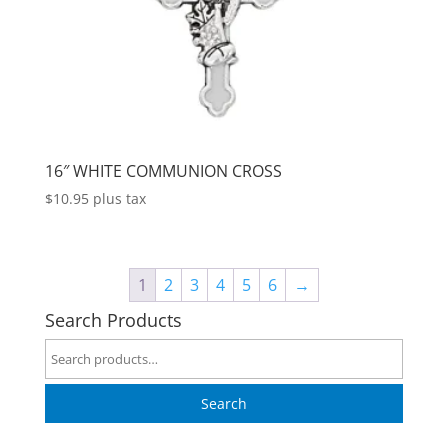
16″ WHITE COMMUNION CROSS
$
10.95
plus tax
1
2
3
4
5
6
→
Search Products
Search
for:
Search