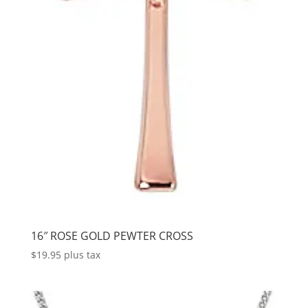
16″ ROSE GOLD PEWTER CROSS
$
19.95
plus tax