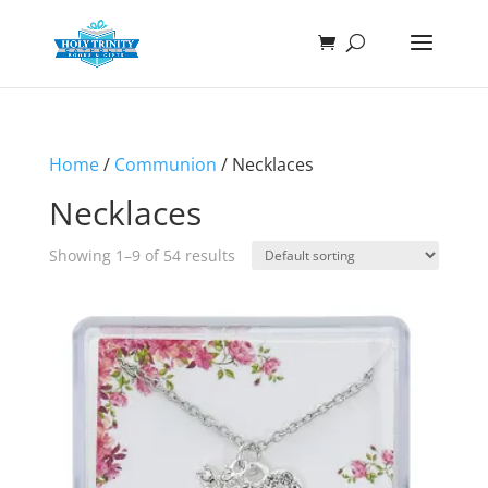
Home
/
Communion
/ Necklaces
Necklaces
Showing 1–9 of 54 results