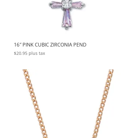
16″ PINK CUBIC ZIRCONIA PEND
$
20.95
plus tax