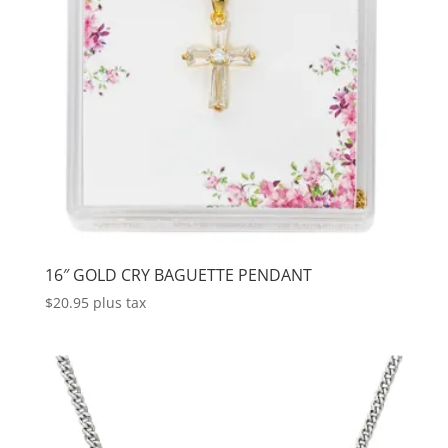
16″ GOLD CRY BAGUETTE PENDANT
$
20.95
plus tax