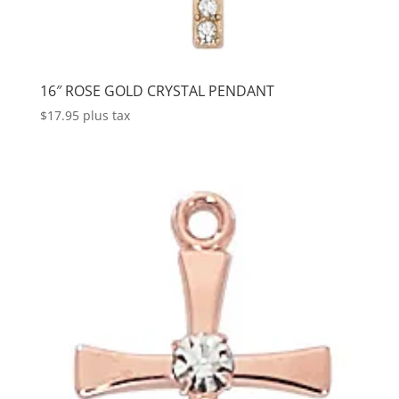
16″ ROSE GOLD CRYSTAL PENDANT
$
17.95
plus tax