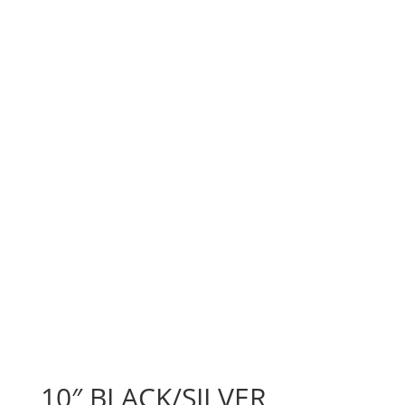
10″ BLACK/SILVER