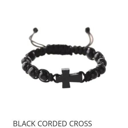
BLACK CORDED CROSS