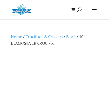
Home
/
Crucifixes & Crosses
/
Black
/ 10″
BLACK/SILVER CRUCIFIX