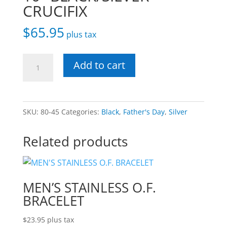
CRUCIFIX
$
65.95
plus tax
10"
Add to cart
BLACK/SILVER
CRUCIFIX
quantity
SKU:
80-45
Categories:
Black
,
Father's Day
,
Silver
Related products
MEN’S STAINLESS O.F.
BRACELET
$
23.95
plus tax