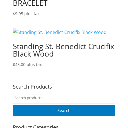
BRACELET
$
9.95
plus tax
Standing St. Benedict Crucifix
Black Wood
$
45.00
plus tax
Search Products
Search
for:
Search
Product Categories