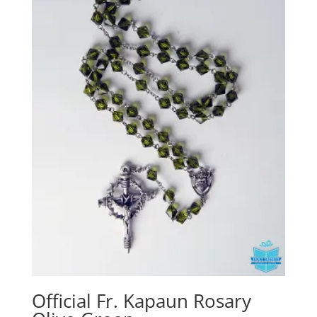
Official Fr. Kapaun Rosary