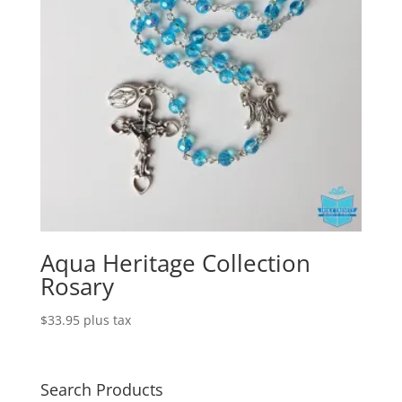
Aqua Heritage Collection
Rosary
$
33.95
plus tax
Search Products