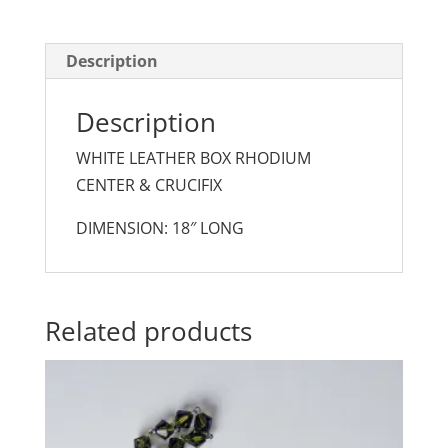
Description
Description
WHITE LEATHER BOX RHODIUM
CENTER & CRUCIFIX
DIMENSION: 18″ LONG
Related products