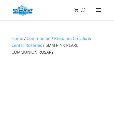
Home
/
Communion
/
Rhodium Crucifix &
Center Rosaries
/ 5MM PINK PEARL
COMMUNION ROSARY