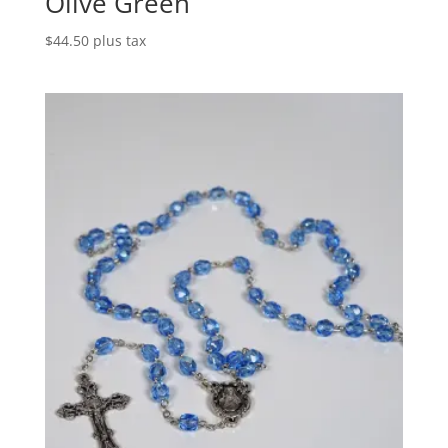
Olive Green
$
44.50
plus tax