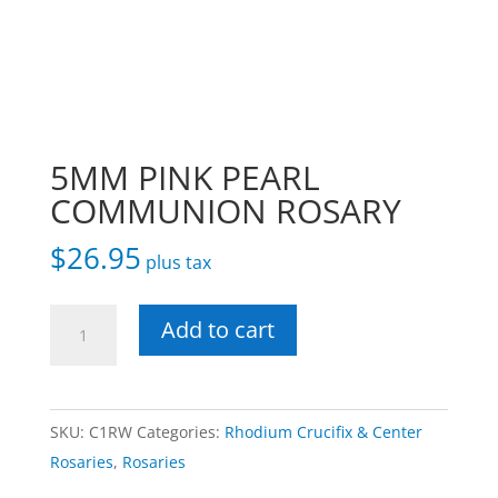
5MM PINK PEARL
COMMUNION ROSARY
$
26.95
plus tax
5MM
Add to cart
PINK
PEARL
COMMUNION
SKU:
C1RW
Categories:
Rhodium Crucifix & Center
ROSARY
Rosaries
,
Rosaries
quantity