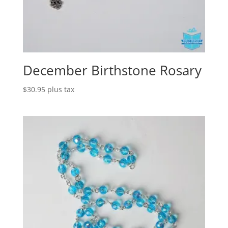
December Birthstone Rosary
$
30.95
plus tax