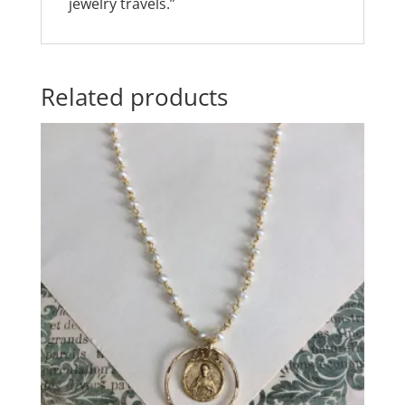
jewelry travels.”
Related products