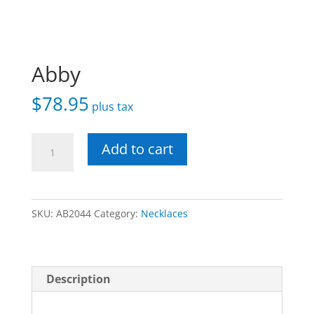
Abby
$
78.95
plus tax
Abby
Add to cart
quantity
SKU:
AB2044
Category:
Necklaces
Description