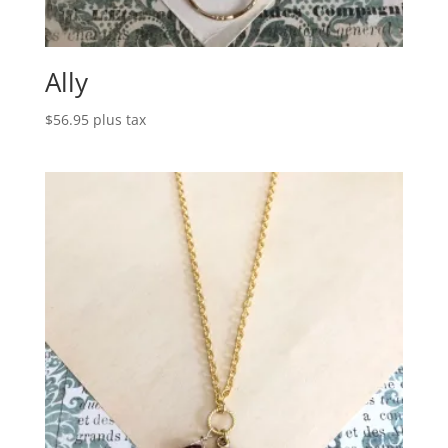
Ally
$
56.95
plus tax