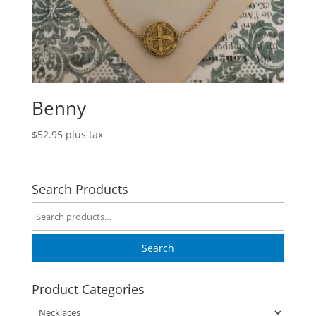
Benny
$
52.95
plus tax
Search Products
Search
for:
Search
Product Categories