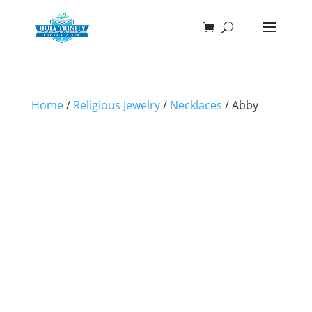
Home
/
Religious Jewelry
/
Necklaces
/ Abby