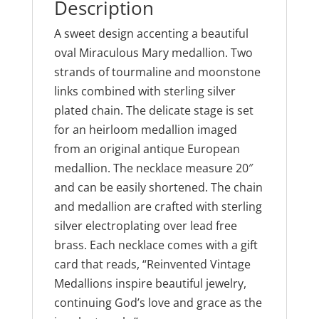
Description
A sweet design accenting a beautiful
oval Miraculous Mary medallion. Two
strands of tourmaline and moonstone
links combined with sterling silver
plated chain. The delicate stage is set
for an heirloom medallion imaged
from an original antique European
medallion. The necklace measure 20″
and can be easily shortened. The chain
and medallion are crafted with sterling
silver electroplating over lead free
brass. Each necklace comes with a gift
card that reads, “Reinvented Vintage
Medallions inspire beautiful jewelry,
continuing God’s love and grace as the