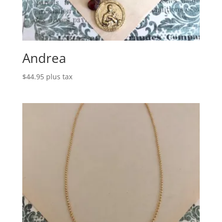
Andrea
$
44.95
plus tax