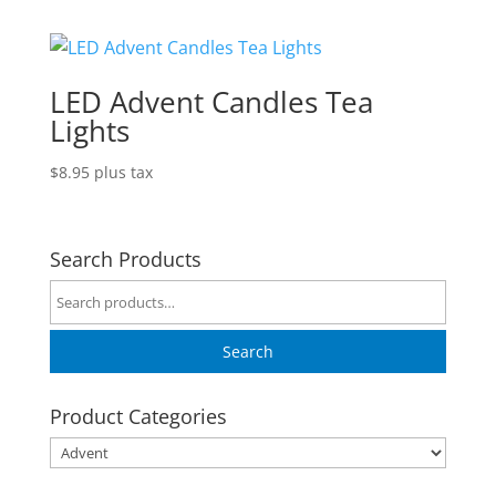
LED Advent Candles Tea
Lights
$
8.95
plus tax
Search Products
Search
for:
Search
Product Categories