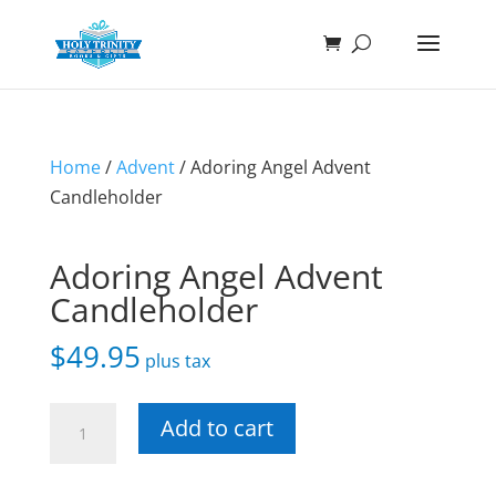
Home
/
Advent
/ Adoring Angel Advent
Candleholder
Adoring Angel Advent
Candleholder
$
49.95
plus tax
Adoring
Add to cart
Angel
Advent