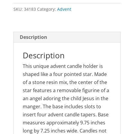
Candleholder
SKU:
34183
Category:
Advent
quantity
Description
Description
This unique advent candle holder is
shaped like a four pointed star. Made
of a stone resin mix, the center of the
star features a removable figurine of a
an angel adoring the child Jesus in the
manger. The base includes slots to
insert four advent candle tapers. Base
measures approximately 9.75 inches
long by 7.25 inches wide. Candles not