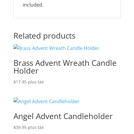
included.
Related products
Brass Advent Wreath Candle
Holder
$
17.95
plus tax
Angel Advent Candleholder
$
39.95
plus tax