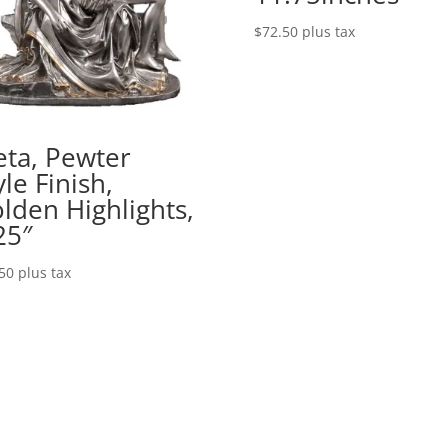
$
72.50
plus tax
eta, Pewter
yle Finish,
lden Highlights,
25″
50
plus tax