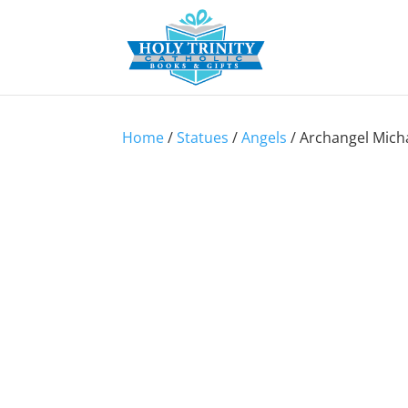
Home
/
Statues
/
Angels
/ Archangel Micha