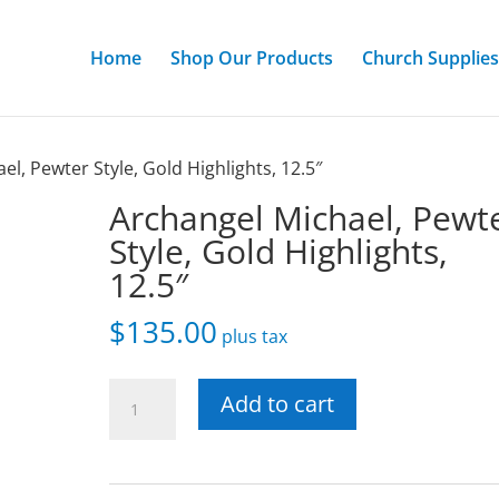
Home
Shop Our Products
Church Supplies
el, Pewter Style, Gold Highlights, 12.5″
Archangel Michael, Pewt
Style, Gold Highlights,
12.5″
$
135.00
plus tax
Archangel
Add to cart
Michael,
Pewter
Style,