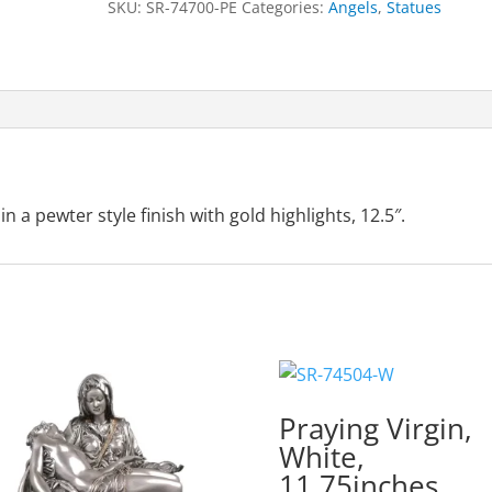
SKU:
SR-74700-PE
Categories:
Angels
,
Statues
Gold
Highlights,
12.5"
quantity
 a pewter style finish with gold highlights, 12.5″.
Praying Virgin,
White,
11.75inches