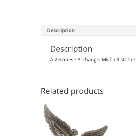
Description
Description
A Veronese Archangel Michael statue in
Related products