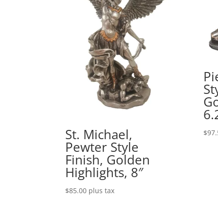
Pi
St
Go
6.
St. Michael,
$
97.
Pewter Style
Finish, Golden
Highlights, 8″
$
85.00
plus tax