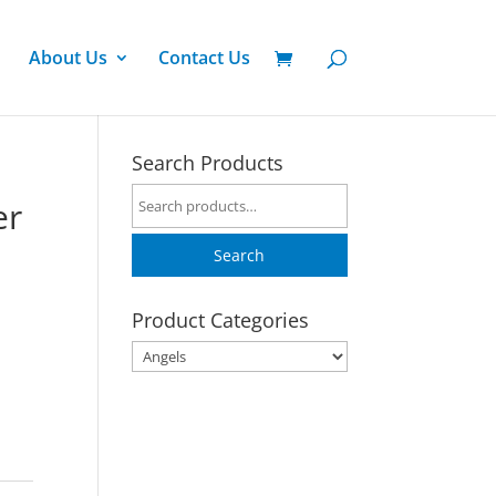
About Us
Contact Us
Search Products
Search
er
for:
Search
Product Categories