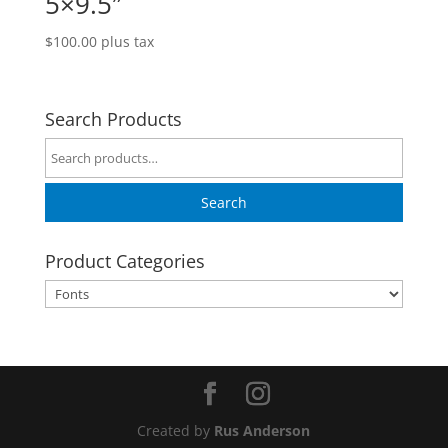
5×9.5″
$
100.00
plus tax
Search Products
Search
for:
Search
Product Categories
Created by
Rus Anderson