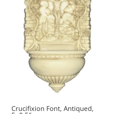
Crucifixion Font, Antiqued,