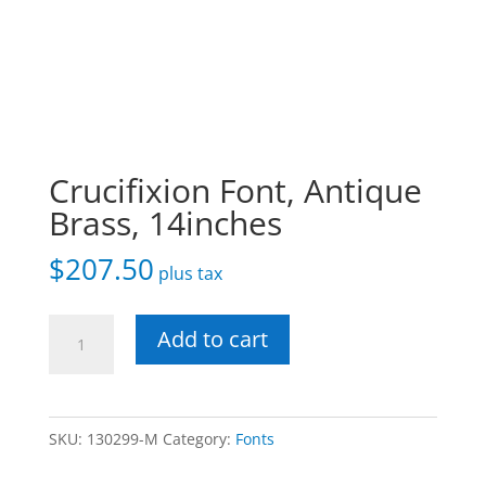
Crucifixion Font, Antique
Brass, 14inches
$
207.50
plus tax
Crucifixion
Add to cart
Font,
Antique
Brass,
SKU:
130299-M
Category:
Fonts
14inches
quantity