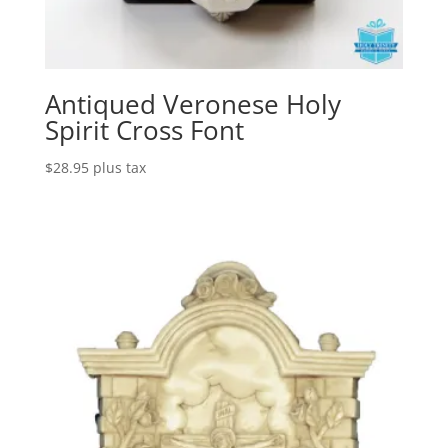
Antiqued Veronese Holy
Spirit Cross Font
$
28.95
plus tax