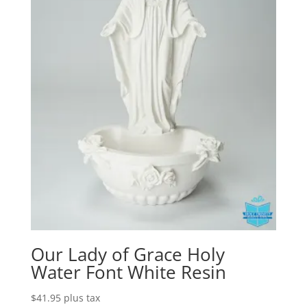
Our Lady of Grace Holy
Water Font White Resin
$
41.95
plus tax