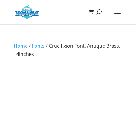
Home
/
Fonts
/ Crucifixion Font, Antique Brass,
14inches