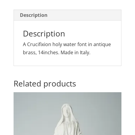
Description
Description
A Crucifixion holy water font in antique
brass, 14inches. Made in Italy.
Related products