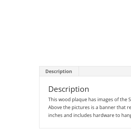
Description
Description
This wood plaque has images of the S
Above the pictures is a banner that 
inches and includes hardware to hang 