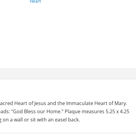
Heart
quantity
acred Heart of Jesus and the Immaculate Heart of Mary.
reads: “God Bless our Home.” Plaque measures 5.25 x 4.25
on a wall or sit with an easel back.