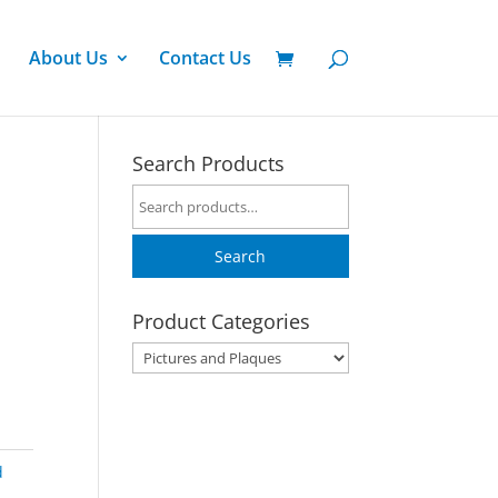
About Us
Contact Us
Search Products
Search
for:
Search
Product Categories
d