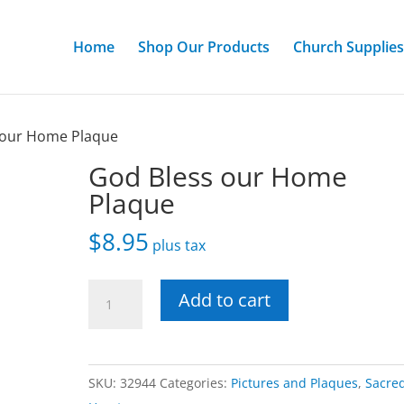
Home
Shop Our Products
Church Supplies
 our Home Plaque
God Bless our Home
Plaque
$
8.95
plus tax
God
Add to cart
Bless
our
Home
SKU:
32944
Categories:
Pictures and Plaques
,
Sacre
Plaque