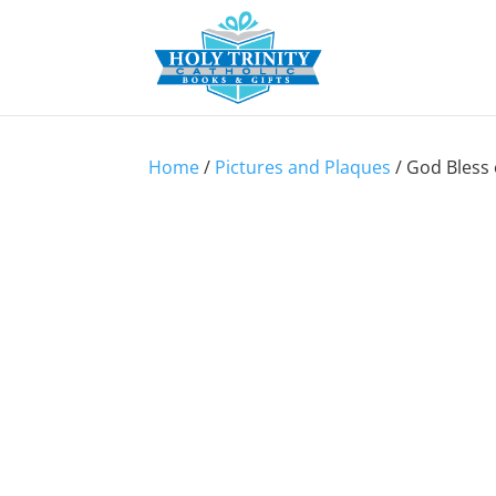
Home
/
Pictures and Plaques
/ God Bless