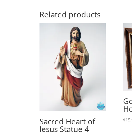
Related products
Go
Ho
Sacred Heart of
$
15.
Jesus Statue 4