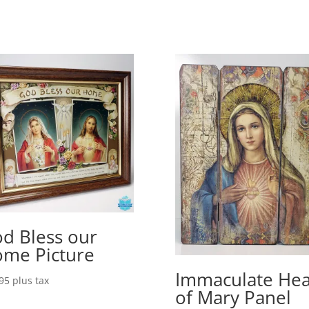
d Bless our
me Picture
Immaculate Hea
95
plus tax
of Mary Panel