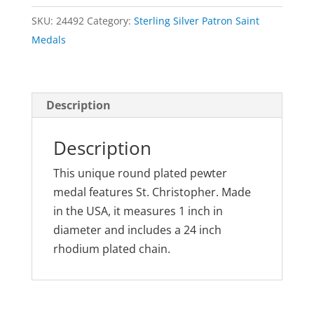
Out
SKU:
24492
Category:
Sterling Silver Patron Saint
Medal
Medals
Pewter
quantity
Description
Description
This unique round plated pewter
medal features St. Christopher. Made
in the USA, it measures 1 inch in
diameter and includes a 24 inch
rhodium plated chain.