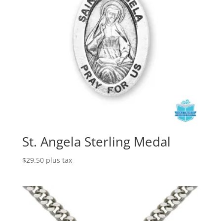
St. Angela Sterling Medal
$
29.50
plus tax