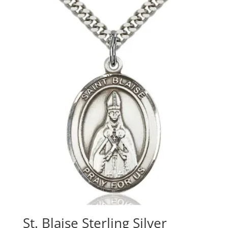
St. Blaise Sterling Silver