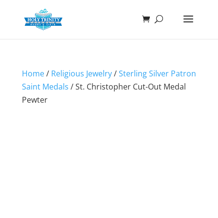
Home
/
Religious Jewelry
/
Sterling Silver Patron
Saint Medals
/ St. Christopher Cut-Out Medal
Pewter