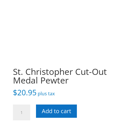
St. Christopher Cut-Out
Medal Pewter
$
20.95
plus tax
St.
Add to cart
Christopher
Cut-