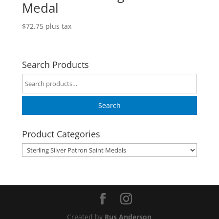
Medal
$
72.75
plus tax
Search Products
Search
for:
Search
Product Categories
Created by
Rus Anderson