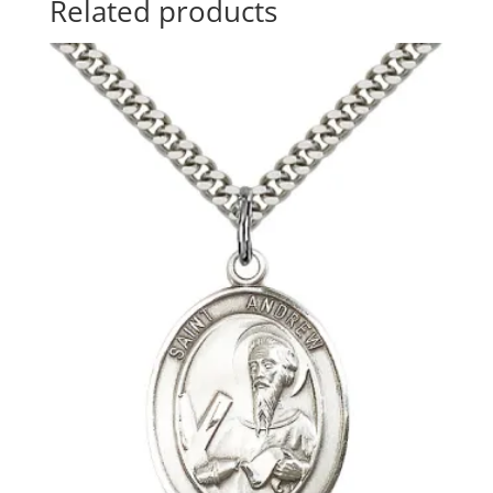
Related products