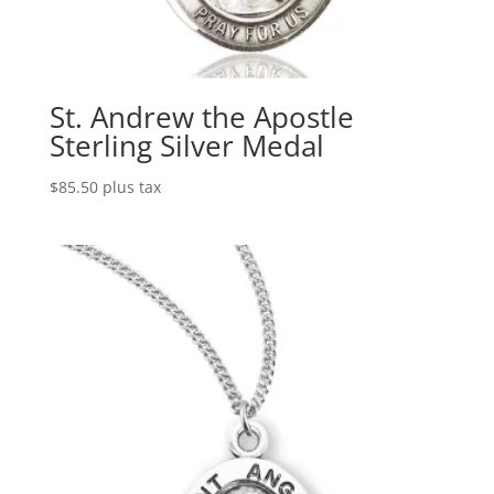
St. Andrew the Apostle
Sterling Silver Medal
$
85.50
plus tax