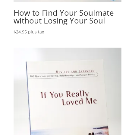
How to Find Your Soulmate
without Losing Your Soul
$
24.95
plus tax