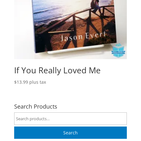
If You Really Loved Me
$
13.99
plus tax
Search Products
Search
for:
Search