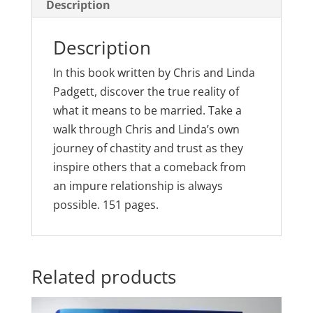
Sex
Description
quantity
Description
In this book written by Chris and Linda
Padgett, discover the true reality of
what it means to be married. Take a
walk through Chris and Linda’s own
journey of chastity and trust as they
inspire others that a comeback from
an impure relationship is always
possible. 151 pages.
Related products