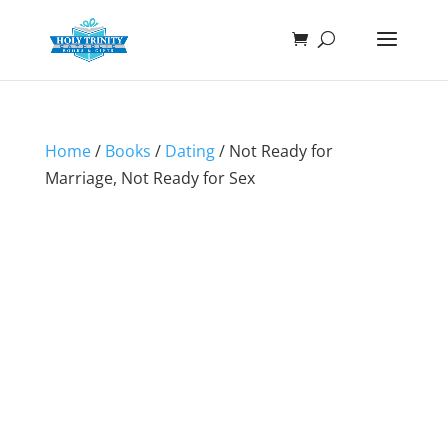
Home
/
Books
/
Dating
/ Not Ready for
Marriage, Not Ready for Sex