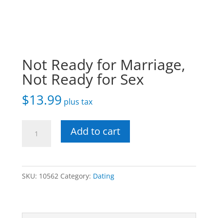
Not Ready for Marriage,
Not Ready for Sex
$
13.99
plus tax
Not
Add to cart
Ready
for
Marriage,
SKU:
10562
Category:
Dating
Not
Ready
for