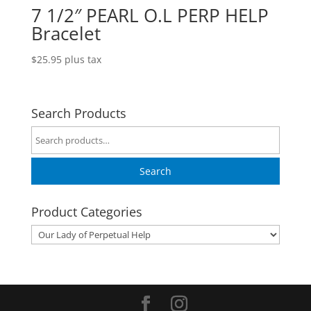
7 1/2″ PEARL O.L PERP HELP
Bracelet
$
25.95
plus tax
Search Products
Search
for:
Search
Product Categories