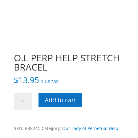
O.L PERP HELP STRETCH
BRACEL
$
13.95
plus tax
O.L
Add to cart
PERP
HELP
STRETCH
SKU:
BR824C
Category:
Our Lady of Perpetual Help
BRACEL