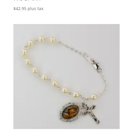
$
42.95
plus tax