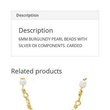
quantity
Description
Description
6MM BURGUNDY PEARL BEADS WITH
SILVER OX COMPONENTS. CARDED
Related products