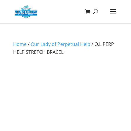
Home
/
Our Lady of Perpetual Help
/ O.L PERP
HELP STRETCH BRACEL