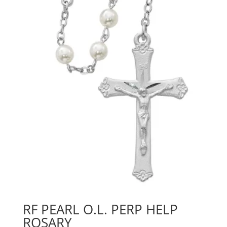
RF PEARL O.L. PERP HELP
ROSARY