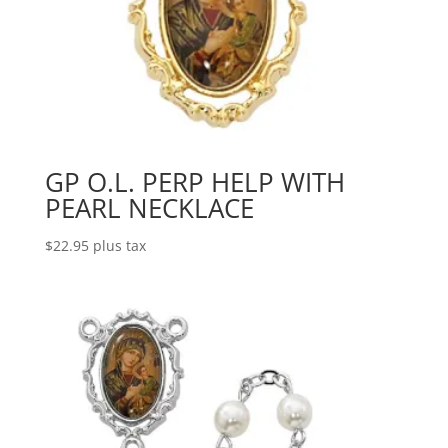
GP O.L. PERP HELP WITH
PEARL NECKLACE
$
22.95
plus tax