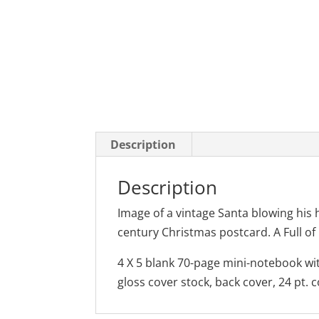
Description
Description
Image of a vintage Santa blowing his 
century Christmas postcard. A Full of
4 X 5 blank 70-page mini-notebook wit
gloss cover stock, back cover, 24 pt. 