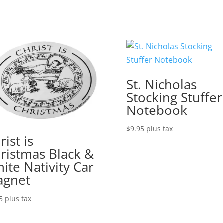
St. Nicholas
Stocking Stuffer
Notebook
$
9.95
plus tax
rist is
ristmas Black &
ite Nativity Car
agnet
5
plus tax