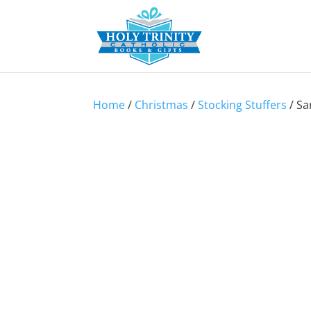
Home
/
Christmas
/
Stocking Stuffers
/ Sa