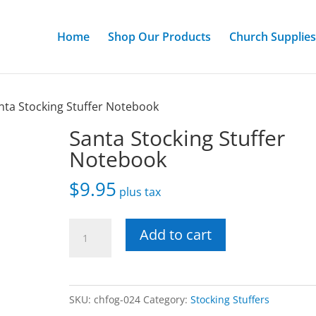
Home
Shop Our Products
Church Supplies
nta Stocking Stuffer Notebook
Santa Stocking Stuffer
Notebook
$
9.95
plus tax
Santa
Add to cart
Stocking
Stuffer
Notebook
SKU:
chfog-024
Category:
Stocking Stuffers
quantity