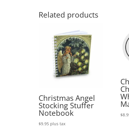
Related products
Ch
Ch
Wh
Christmas Angel
M
Stocking Stuffer
Notebook
$
8.9
$
9.95
plus tax