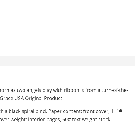
horn as two angels play with ribbon is from a turn-of-the-
 Grace USA Original Product.
h a black spiral bind. Paper content: front cover, 111#
cover weight; interior pages, 60# text weight stock.