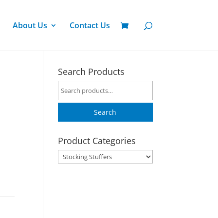
About Us
Contact Us
Search Products
Search
for:
Search
Product Categories