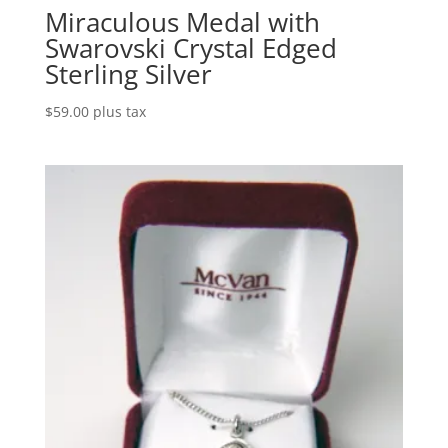
Miraculous Medal with
Swarovski Crystal Edged
Sterling Silver
$
59.00
plus tax