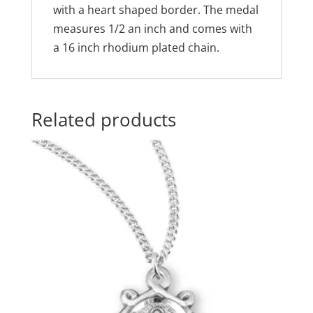
with a heart shaped border. The medal
measures 1/2 an inch and comes with
a 16 inch rhodium plated chain.
Related products