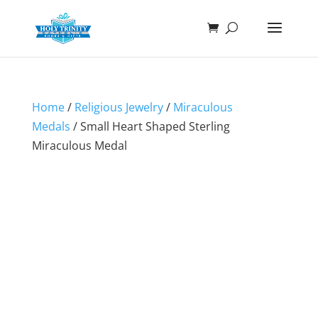
Home
/
Religious Jewelry
/
Miraculous
Medals
/ Small Heart Shaped Sterling
Miraculous Medal