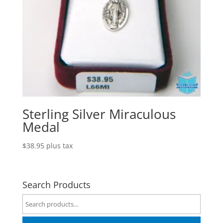
Sterling Silver Miraculous
Medal
$
38.95
plus tax
Search Products
Search
for: