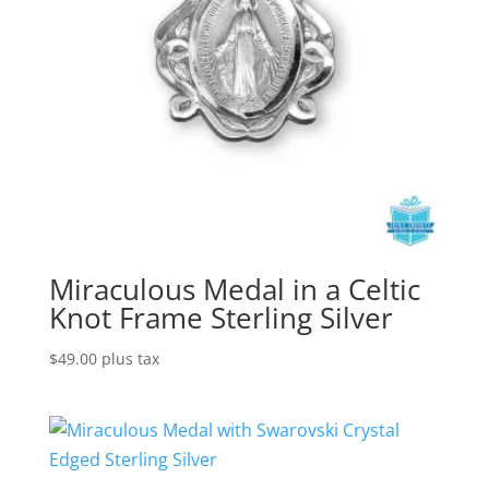
Miraculous Medal in a Celtic
Knot Frame Sterling Silver
$
49.00
plus tax