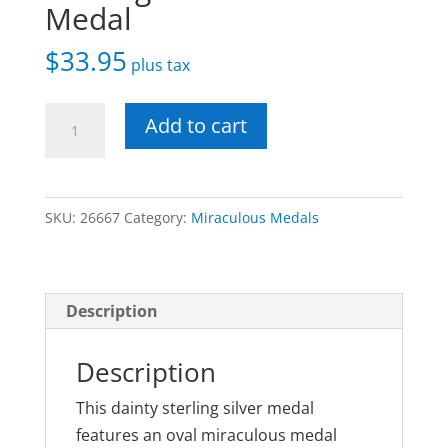
Medal
$
33.95
plus tax
Small
Add to cart
Heart
Shaped
Sterling
SKU:
26667
Category:
Miraculous Medals
Miraculous
Medal
quantity
Description
Description
This dainty sterling silver medal
features an oval miraculous medal