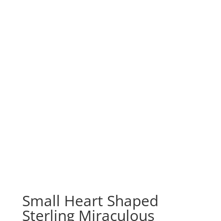
Small Heart Shaped
Sterling Miraculous