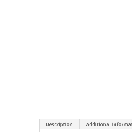
Description
Additional informa