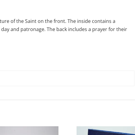
ture of the Saint on the front. The inside contains a
 day and patronage. The back includes a prayer for their