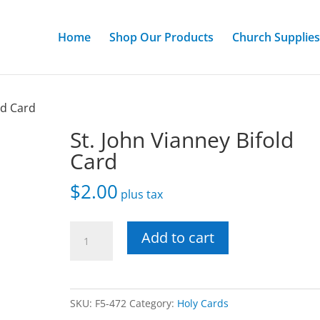
Home
Shop Our Products
Church Supplies
ld Card
St. John Vianney Bifold
Card
$
2.00
plus tax
St.
Add to cart
John
Vianney
Bifold
SKU:
F5-472
Category:
Holy Cards
Card