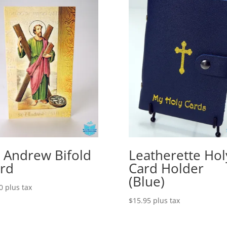
. Andrew Bifold
Leatherette Hol
rd
Card Holder
(Blue)
0
plus tax
$
15.95
plus tax