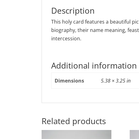
Description
This holy card features a beautiful pic
biography, their name meaning, feast
intercession.
Additional information
Dimensions
5.38 × 3.25 in
Related products