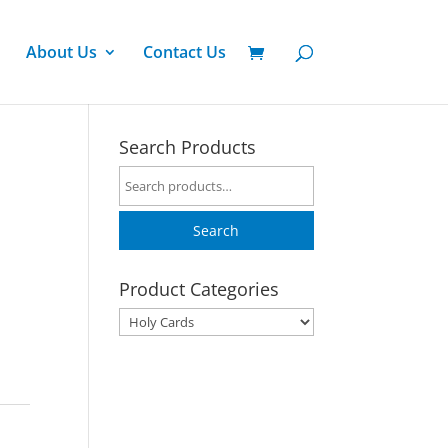
About Us
Contact Us
Search Products
Search
for:
Search
Product Categories