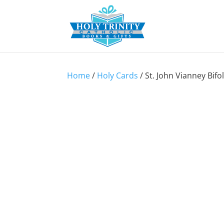
Home
/
Holy Cards
/ St. John Vianney Bifo