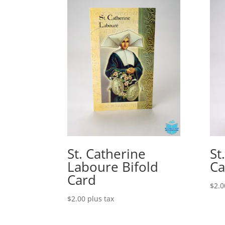
St. Catherine
St
Laboure Bifold
Ca
Card
$
2.0
$
2.00
plus tax