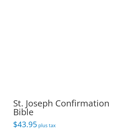
St. Joseph Confirmation
Bible
$
43.95
plus tax