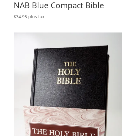
NAB Blue Compact Bible
$
34.95
plus tax