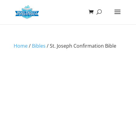
Home
/
Bibles
/ St. Joseph Confirmation Bible