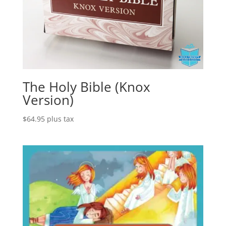
The Holy Bible (Knox
Version)
$
64.95
plus tax