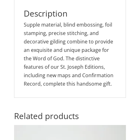
Description
Supple material, blind embossing, foil
stamping, precise stitching, and
decorative gilding combine to provide
an exquisite and unique package for
the Word of God. The distinctive
features of our St. Joseph Editions,
including new maps and Confirmation
Record, complete this handsome gift.
Related products