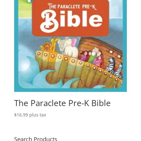
The Paraclete Pre-K Bible
$
16.99
plus tax
Search Products