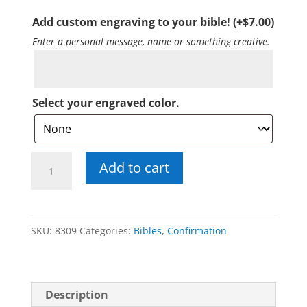
Add custom engraving to your bible!
(+
$
7.00
)
Enter a personal message, name or something creative.
Select your engraved color.
St.
Add to cart
Joseph
Confirmation
Bible
SKU:
8309
Categories:
Bibles
,
Confirmation
quantity
Description