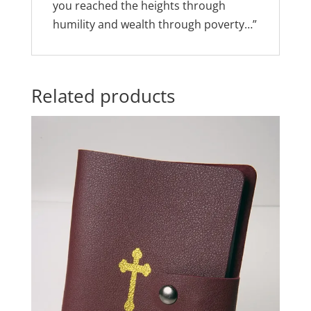
you reached the heights through
humility and wealth through poverty…”
Related products