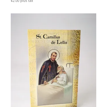
$
2.00
plus tax