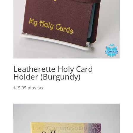
Leatherette Holy Card
Holder (Burgundy)
$
15.95
plus tax