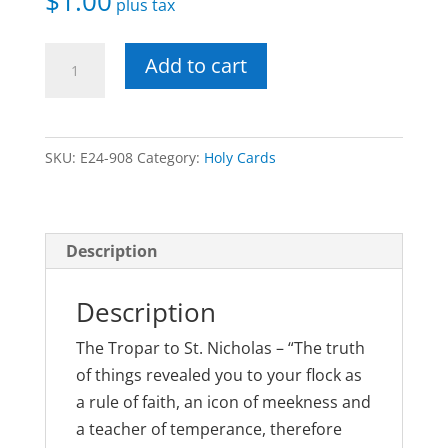
$
1.00
plus tax
St.
Add to cart
Nicholas
Laminated
Holy
SKU:
E24-908
Category:
Holy Cards
Card
quantity
Description
Description
The Tropar to St. Nicholas – “The truth
of things revealed you to your flock as
a rule of faith, an icon of meekness and
a teacher of temperance, therefore