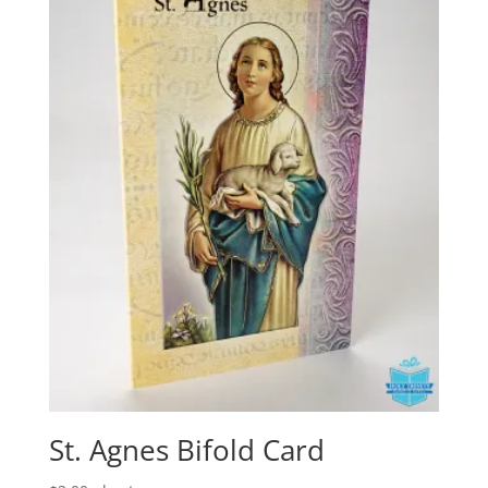
St. Agnes Bifold Card