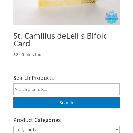
St. Camillus deLellis Bifold
Card
$
2.00
plus tax
Search Products
Search
for:
Search
Product Categories