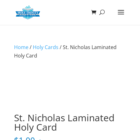
Home
/
Holy Cards
/ St. Nicholas Laminated
Holy Card
St. Nicholas Laminated
Holy Card