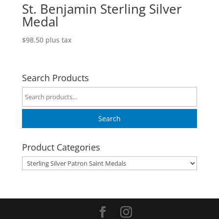
St. Benjamin Sterling Silver
Medal
$
98.50
plus tax
Search Products
Search
for:
Search
Product Categories