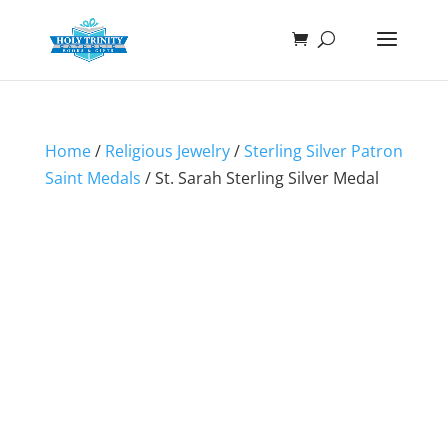
Home
/
Religious Jewelry
/
Sterling Silver Patron
Saint Medals
/ St. Sarah Sterling Silver Medal