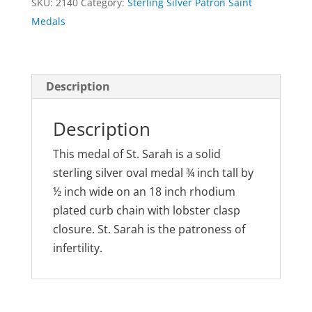
SKU:
2140
Category:
Sterling Silver Patron Saint
Medal
Medals
quantity
Description
Description
This medal of St. Sarah is a solid
sterling silver oval medal ¾ inch tall by
½ inch wide on an 18 inch rhodium
plated curb chain with lobster clasp
closure. St. Sarah is the patroness of
infertility.