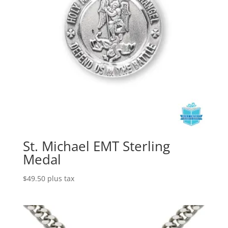
St. Michael EMT Sterling
Medal
$
49.50
plus tax