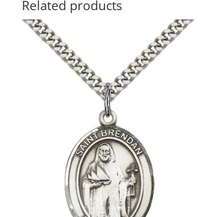
Related products