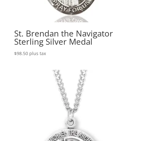
St. Brendan the Navigator
Sterling Silver Medal
$
98.50
plus tax