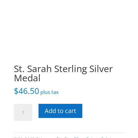
St. Sarah Sterling Silver
Medal
$
46.50
plus tax
St.
Add to cart
Sarah
Sterling
Silver