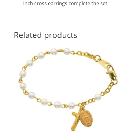
inch cross earrings complete the set.
Related products