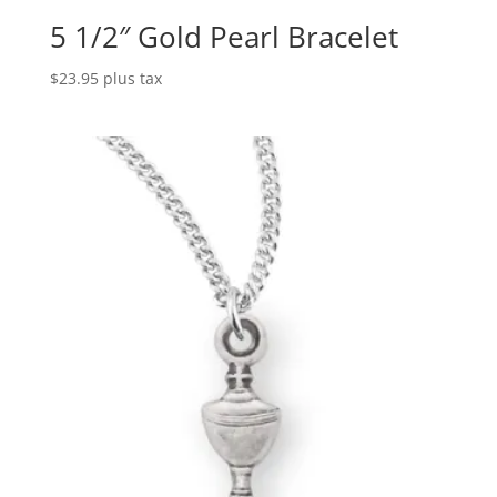
5 1/2″ Gold Pearl Bracelet
$
23.95
plus tax