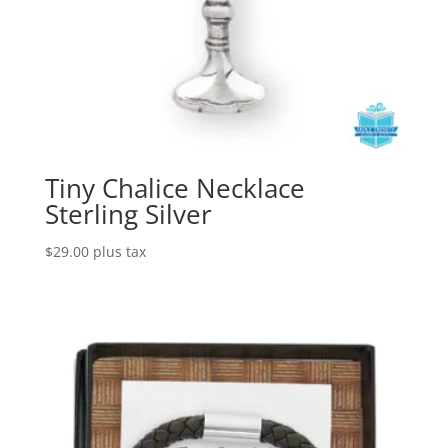
Tiny Chalice Necklace
Sterling Silver
$
29.00
plus tax