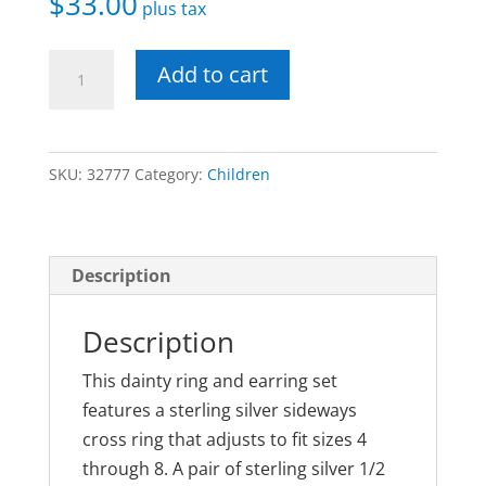
$
33.00
plus tax
Sterling
Add to cart
Cross
Ring
and
SKU:
32777
Category:
Children
Earring
Set
quantity
Description
Description
This dainty ring and earring set
features a sterling silver sideways
cross ring that adjusts to fit sizes 4
through 8. A pair of sterling silver 1/2