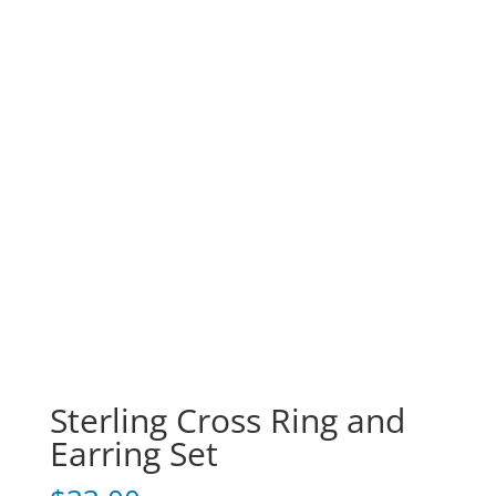
Sterling Cross Ring and
Earring Set