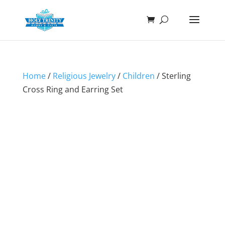
Home
/
Religious Jewelry
/
Children
/ Sterling
Cross Ring and Earring Set