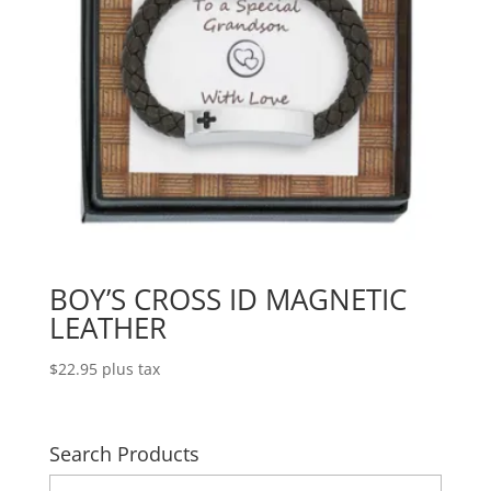
BOY’S CROSS ID MAGNETIC
LEATHER
$
22.95
plus tax
Search Products
Search