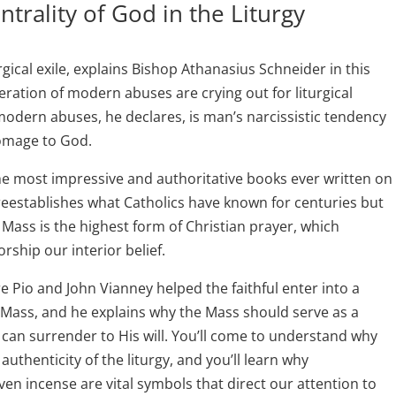
ntrality of God in the Liturgy
gical exile, explains Bishop Athanasius Schneider in this
eration of modern abuses are crying out for liturgical
odern abuses, he declares, is man’s narcissistic tendency
homage to God.
the most impressive and authoritative books ever written on
reestablishes what Catholics have known for centuries but
 Mass is the highest form of Christian prayer, which
rship our interior belief.
 Pio and John Vianney helped the faithful enter into a
 Mass, and he explains why the Mass should serve as a
 can surrender to His will. You’ll come to understand why
 authenticity of the liturgy, and you’ll learn why
ven incense are vital symbols that direct our attention to