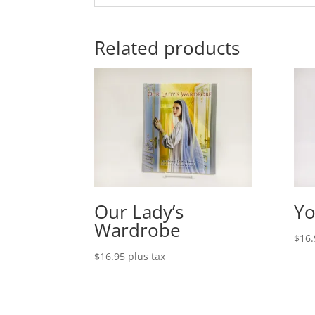
Related products
Our Lady’s
Yo
Wardrobe
$
16.
$
16.95
plus tax