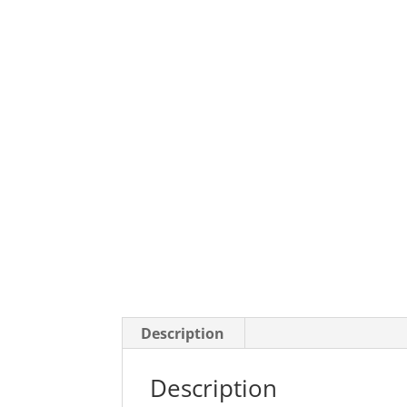
Description
Description