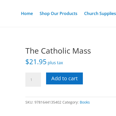
Home
Shop Our Products
Church Supplies
The Catholic Mass
$
21.95
plus tax
The
Add to cart
Catholic
Mass
quantity
SKU:
9781644135402
Category:
Books