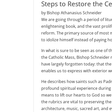
Steps to Restore the Ce
by Bishop Athanasius Schneider
We are going through a period of litur
enlightening book, and the vast prolif
reform. The primary source of most m
to idolize himself instead of paying 
In what is sure to be seen as one of 
the Catholic Mass, Bishop Schneider 
have largely forgotten today: that the
enables us to express with exterior wo
He describes how saints such as Padre
profound spiritual experience during
means to lift our hearts to God so we
the rubrics are vital to preserving the
architecture, music, sacred art, and e