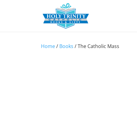
Home
/
Books
/ The Catholic Mass