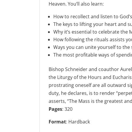
Heaven. You’ll also learn:
How to recollect and listen to God
The keys to lifting your heart and s
Why it’s essential to celebrate the
How following the rituals assists yo
Ways you can unite yourself to the s
The most profitable ways of spend
Bishop Schneider and coauthor Aurelio
the Liturgy of the Hours and Eucharis
prostrating oneself are all outward s
duty, he declares, is to render “perp
asserts, “The Mass is the greatest a
Pages
:
320
Format
: Hardback