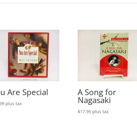
u Are Special
A Song for
Nagasaki
99
plus tax
$
17.95
plus tax