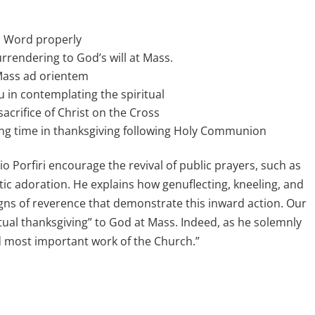
’s Word properly
urrendering to God’s will at Mass.
 Mass ad orientem
u in contemplating the spiritual
acrifice of Christ on the Cross
ing time in thanksgiving following Holy Communion
 Porfiri encourage the revival of public prayers, such as
tic adoration. He explains how genuflecting, kneeling, and
igns of reverence that demonstrate this inward action. Our
etual thanksgiving” to God at Mass. Indeed, as he solemnly
nd most important work of the Church.”