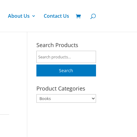
About Us
Contact Us
Search Products
Search
for:
Search
Product Categories