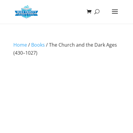
Home
/
Books
/ The Church and the Dark Ages
(430–1027)