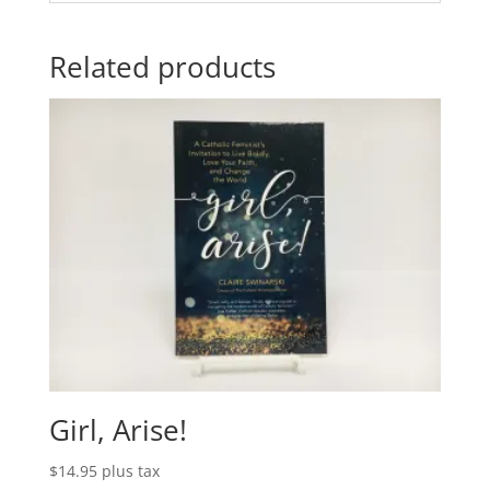
Related products
Girl, Arise!
$
14.95
plus tax