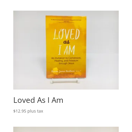
Loved As I Am
$
12.95
plus tax