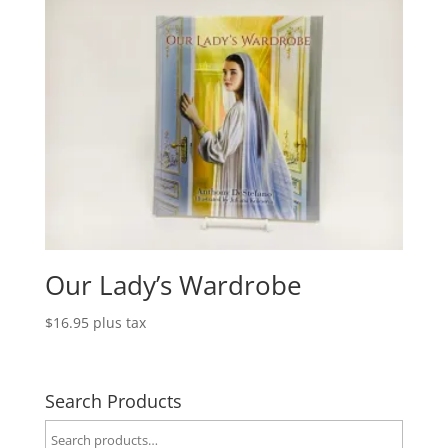
Our Lady’s Wardrobe
$
16.95
plus tax
Search Products
Search