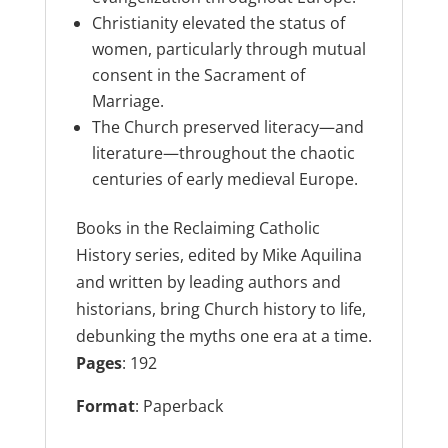
Christianity elevated the status of
women, particularly through mutual
consent in the Sacrament of
Marriage.
The Church preserved literacy—and
literature—throughout the chaotic
centuries of early medieval Europe.
Books in the Reclaiming Catholic
History series, edited by Mike Aquilina
and written by leading authors and
historians, bring Church history to life,
debunking the myths one era at a time.
Pages
: 192
Format
: Paperback