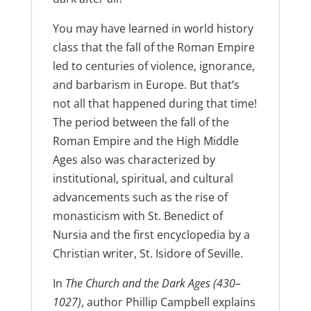
You may have learned in world history
class that the fall of the Roman Empire
led to centuries of violence, ignorance,
and barbarism in Europe. But that’s
not all that happened during that time!
The period between the fall of the
Roman Empire and the High Middle
Ages also was characterized by
institutional, spiritual, and cultural
advancements such as the rise of
monasticism with St. Benedict of
Nursia and the first encyclopedia by a
Christian writer, St. Isidore of Seville.
In
The Church and the Dark Ages (430–
1027)
, author Phillip Campbell explains