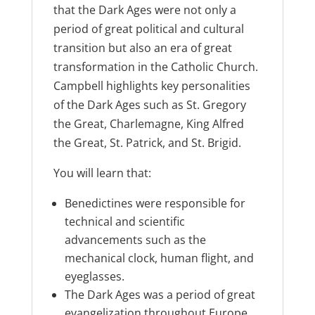
that the Dark Ages were not only a
period of great political and cultural
transition but also an era of great
transformation in the Catholic Church.
Campbell highlights key personalities
of the Dark Ages such as St. Gregory
the Great, Charlemagne, King Alfred
the Great, St. Patrick, and St. Brigid.
You will learn that:
Benedictines were responsible for
technical and scientific
advancements such as the
mechanical clock, human flight, and
eyeglasses.
The Dark Ages was a period of great
evangelization throughout Europe.