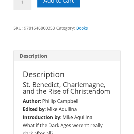
Add to cart
Church
and
the
SKU:
9781646800353
Category:
Books
Dark
Ages
(430–
1027)
Description
quantity
Description
St. Benedict, Charlemagne,
and the Rise of Christendom
Author
: Phillip Campbell
Edited by
: Mike Aquilina
Introduction by
: Mike Aquilina
What if the Dark Ages weren’t really
dark after all?