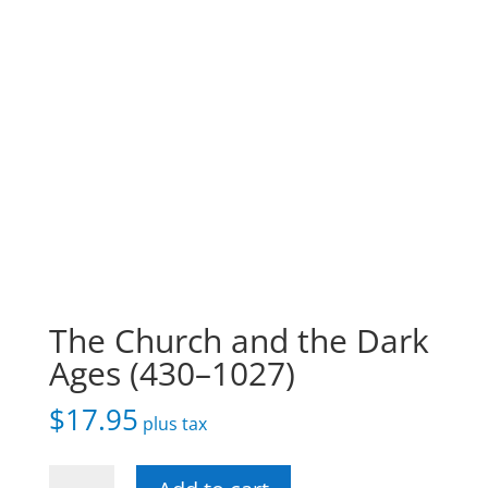
The Church and the Dark
Ages (430–1027)
$
17.95
plus tax
The