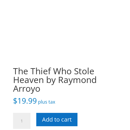
The Thief Who Stole
Heaven by Raymond
Arroyo
$
19.99
plus tax
The
Add to cart
Thief