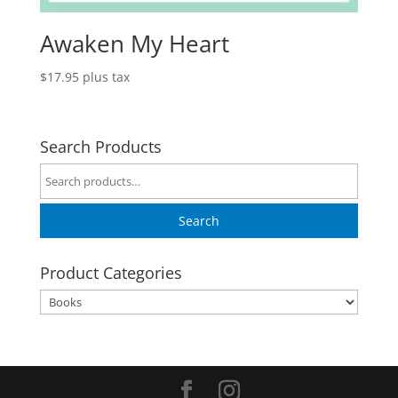
Awaken My Heart
$
17.95
plus tax
Search Products
Search
for:
Search
Product Categories