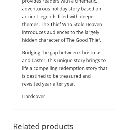
provides readers with a cinematic,
adventurous holiday story based on
ancient legends filled with deeper
themes. The Thief Who Stole Heaven
introduces audiences to the largely
hidden character of The Good Thief.
Bridging the gap between Christmas
and Easter, this unique story brings to
life a compelling redemption story that
is destined to be treasured and
revisited year after year.
Hardcover
Related products