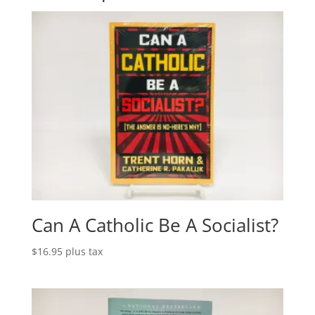
Can A Catholic Be A Socialist?
$
16.95
plus tax