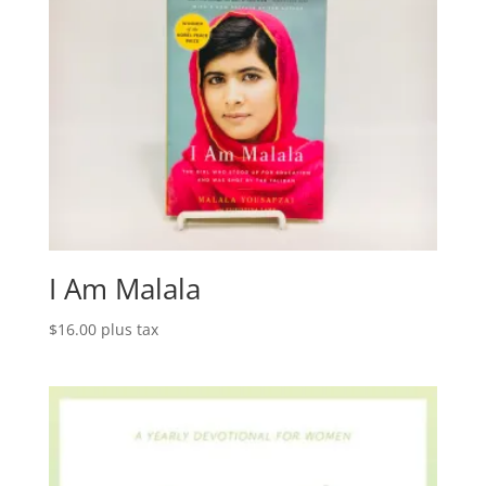
I Am Malala
$
16.00
plus tax