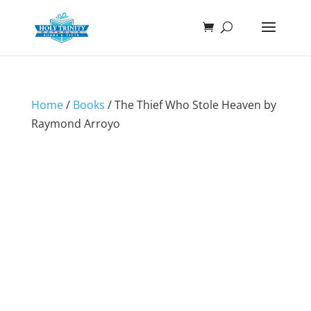
Home
/
Books
/ The Thief Who Stole Heaven by
Raymond Arroyo