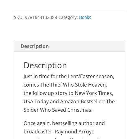
Who
Stole
SKU:
9781644132388
Category:
Books
Heaven
by
Raymond
Arroyo
Description
quantity
Description
Just in time for the Lent/Easter season,
comes The Thief Who Stole Heaven,
the follow up story to New York Times,
USA Today and Amazon Bestseller: The
Spider Who Saved Christmas.
Once again, bestselling author and
broadcaster, Raymond Arroyo