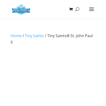
Home
/
Tiny Saints
/ Tiny Saints® St. John Paul
II