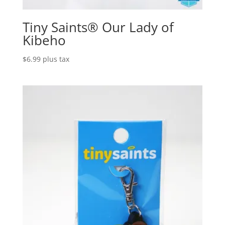
Tiny Saints® Our Lady of
Kibeho
$
6.99
plus tax