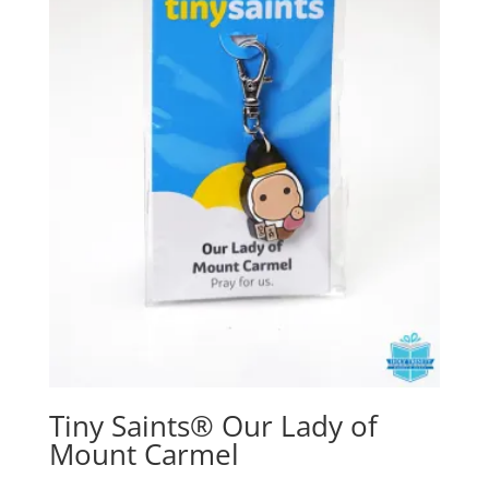
Tiny Saints® Our Lady of
Mount Carmel