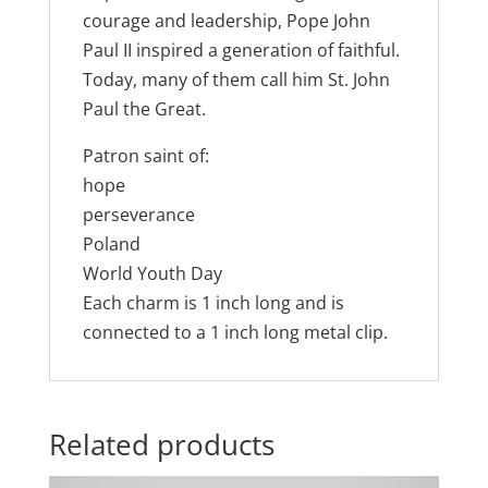
courage and leadership, Pope John
Paul II inspired a generation of faithful.
Today, many of them call him St. John
Paul the Great.
Patron saint of:
hope
perseverance
Poland
World Youth Day
Each charm is 1 inch long and is
connected to a 1 inch long metal clip.
Related products