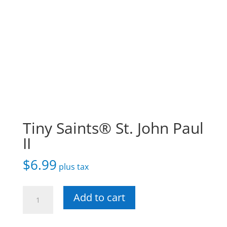
Tiny Saints® St. John Paul
II
$
6.99
plus tax
Tiny
Add to cart
Saints®
St.