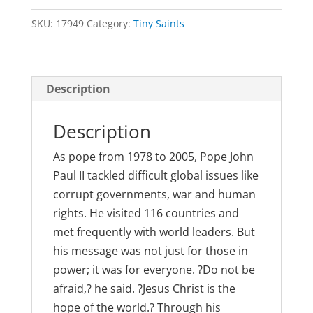
John
SKU:
17949
Category:
Tiny Saints
Paul
II
quantity
Description
Description
As pope from 1978 to 2005, Pope John
Paul II tackled difficult global issues like
corrupt governments, war and human
rights. He visited 116 countries and
met frequently with world leaders. But
his message was not just for those in
power; it was for everyone. ?Do not be
afraid,? he said. ?Jesus Christ is the
hope of the world.? Through his