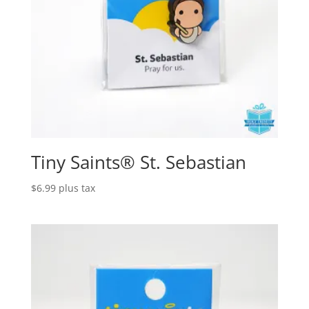
Tiny Saints® St. Sebastian
$
6.99
plus tax