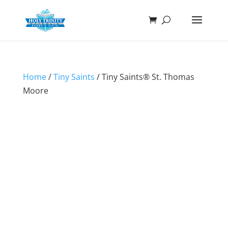
Home
/
Tiny Saints
/ Tiny Saints® St. Thomas
Moore