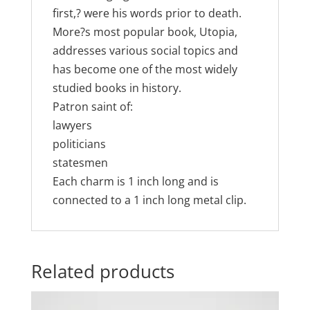
first,? were his words prior to death.
More?s most popular book, Utopia,
addresses various social topics and
has become one of the most widely
studied books in history.
Patron saint of:
lawyers
politicians
statesmen
Each charm is 1 inch long and is
connected to a 1 inch long metal clip.
Related products