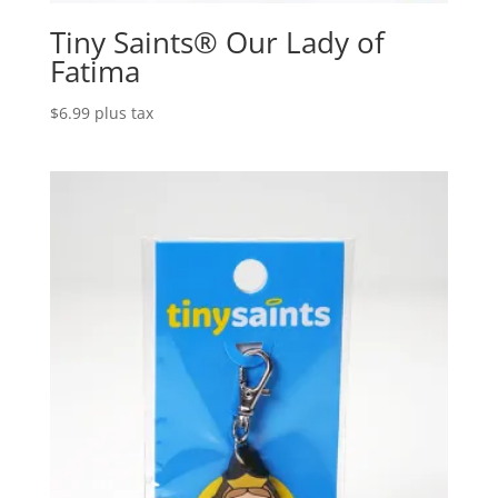
Tiny Saints® Our Lady of
Fatima
$
6.99
plus tax