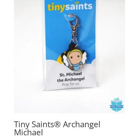
Tiny Saints® Archangel
Michael