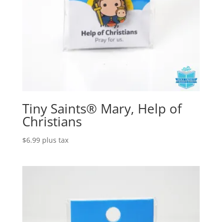
Tiny Saints® Mary, Help of
Christians
$
6.99
plus tax