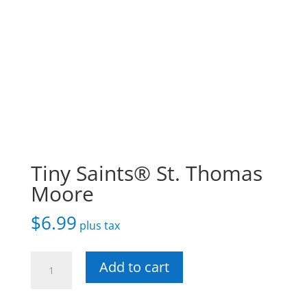
Tiny Saints® St. Thomas
Moore
$
6.99
plus tax
Tiny
Add to cart
Saints®
St.