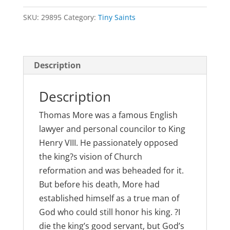
Thomas
SKU:
29895
Category:
Tiny Saints
Moore
quantity
Description
Description
Thomas More was a famous English
lawyer and personal councilor to King
Henry VIII. He passionately opposed
the king?s vision of Church
reformation and was beheaded for it.
But before his death, More had
established himself as a true man of
God who could still honor his king. ?I
die the king’s good servant, but God’s