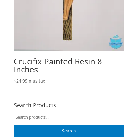
Crucifix Painted Resin 8
Inches
$
24.95
plus tax
Search Products
Search
for:
Search