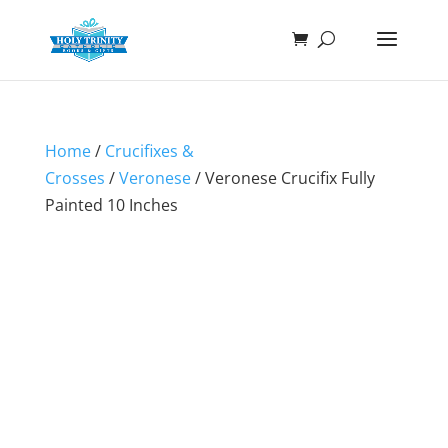
Home
/
Crucifixes &
Crosses
/
Veronese
/ Veronese Crucifix Fully
Painted 10 Inches