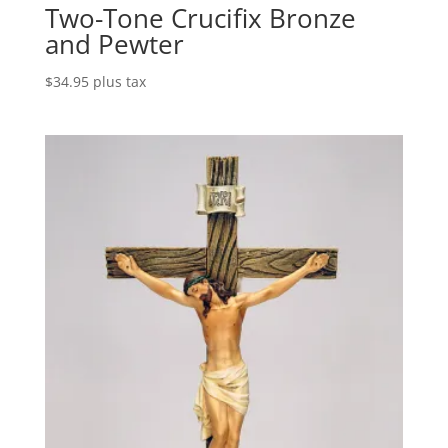
Two-Tone Crucifix Bronze
and Pewter
$
34.95
plus tax