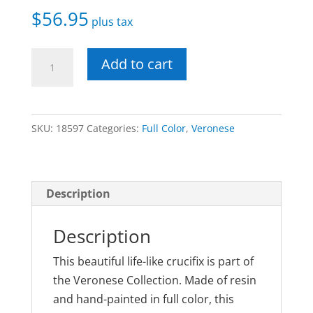
$
56.95
plus tax
Veronese
Add to cart
Crucifix
Fully
Painted
SKU:
18597
Categories:
Full Color
,
Veronese
10
Inches
quantity
Description
Description
This beautiful life-like crucifix is part of
the Veronese Collection. Made of resin
and hand-painted in full color, this