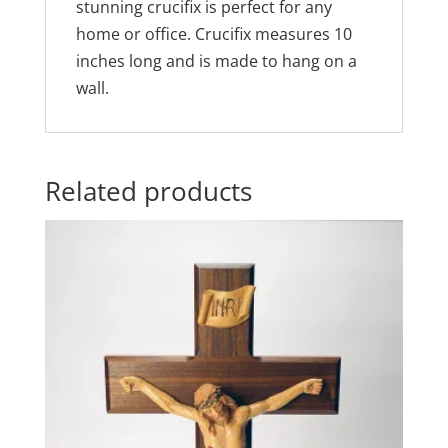
stunning crucifix is perfect for any
home or office. Crucifix measures 10
inches long and is made to hang on a
wall.
Related products