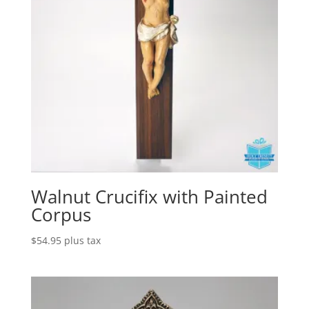
Walnut Crucifix with Painted
Corpus
$
54.95
plus tax