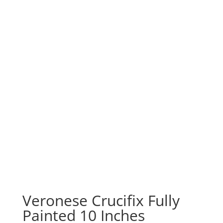
Veronese Crucifix Fully
Painted 10 Inches