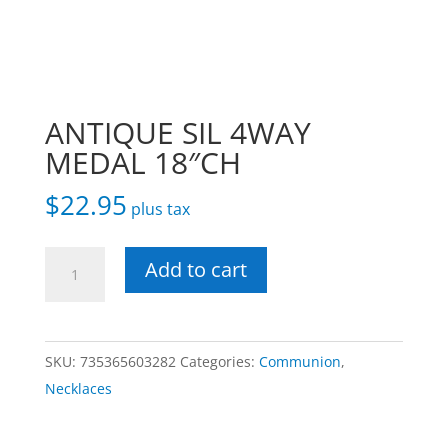
ANTIQUE SIL 4WAY
MEDAL 18″CH
$
22.95
plus tax
ANTIQUE
Add to cart
SIL
4WAY
MEDAL
SKU:
735365603282
Categories:
Communion
,
18"CH
Necklaces
quantity