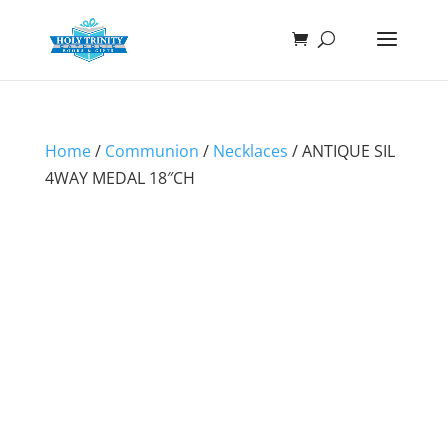
Home
/
Communion
/
Necklaces
/ ANTIQUE SIL
4WAY MEDAL 18″CH