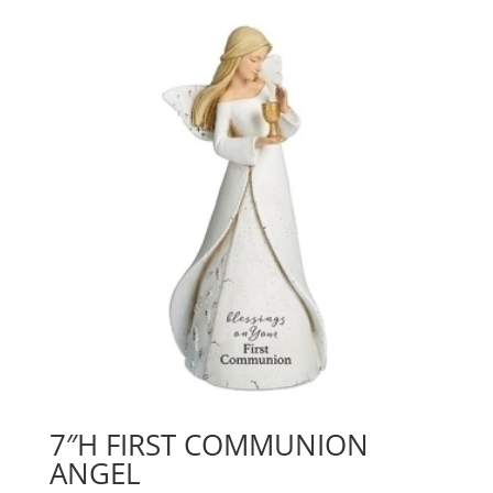
7″H FIRST COMMUNION
ANGEL