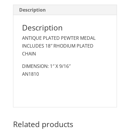
Description
Description
ANTIQUE PLATED PEWTER MEDAL
INCLUDES 18″ RHODIUM PLATED
CHAIN
DIMENSION: 1″ X 9/16″
AN1810
Related products