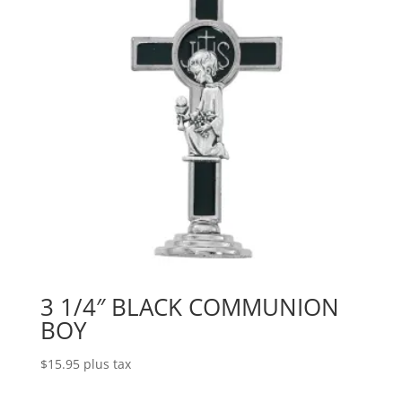
3 1/4″ BLACK COMMUNION
BOY
$
15.95
plus tax