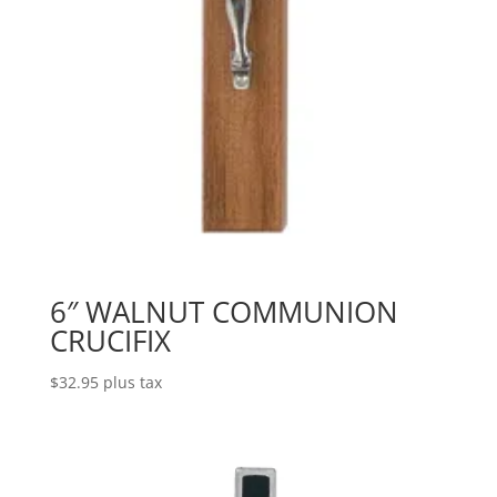
6″ WALNUT COMMUNION
CRUCIFIX
$
32.95
plus tax